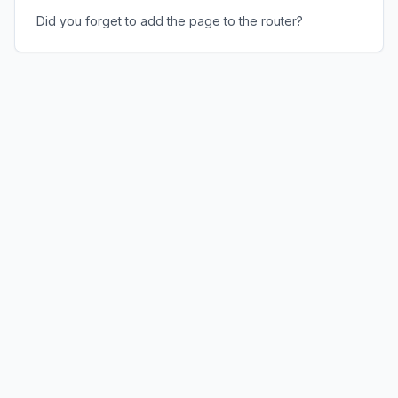
Did you forget to add the page to the router?