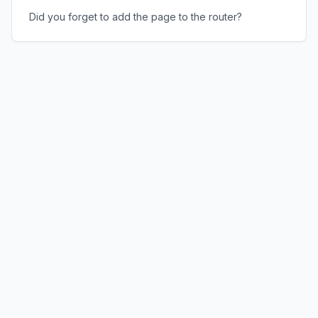
Did you forget to add the page to the router?