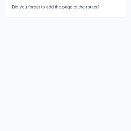
Did you forget to add the page to the router?