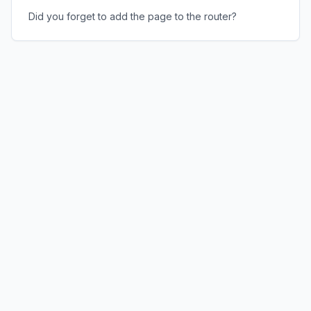
Did you forget to add the page to the router?