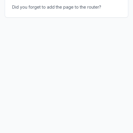
Did you forget to add the page to the router?