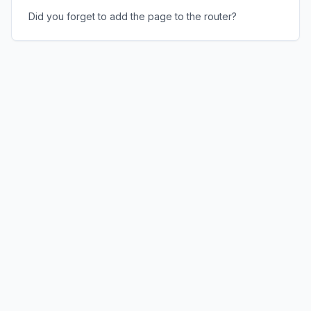
Did you forget to add the page to the router?