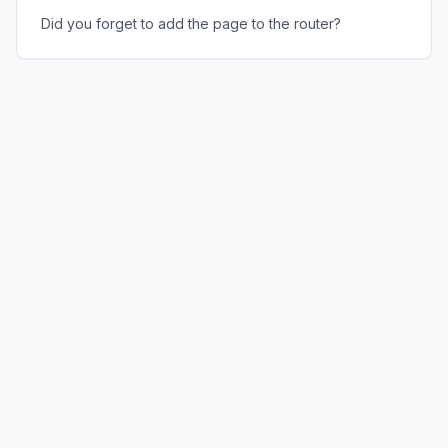
Did you forget to add the page to the router?