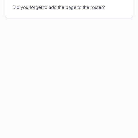
Did you forget to add the page to the router?