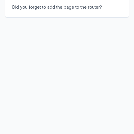
Did you forget to add the page to the router?